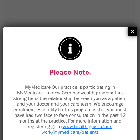
×
Please Note.
MyMedicare Our practice is participating in
MyMedicare – a new Commonwealth program that
strengthens the relationship between you as a patient
and your doctor and your care team. We encourage
enrolment. Eligibility for this program is that you must
9 Minorca Place
have had two face to face consultation in the past 12
months at the practice. For more information and
Toormina NSW 2452
registering go to
www.health.gov.au/our-
work/mymedicare/patients
staff@toorminamedical.com.au