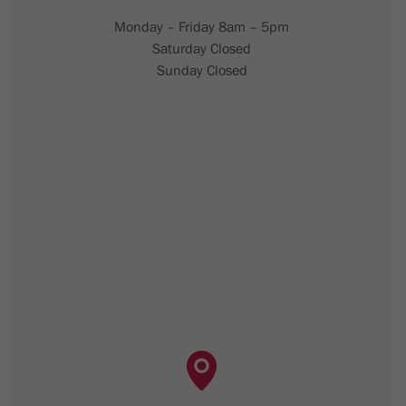
Monday – Friday 8am – 5pm
Saturday Closed
Sunday Closed