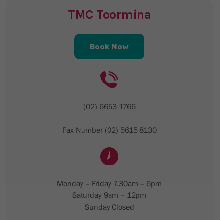
TMC Toormina
Book Now
(02) 6653 1766
Fax Number (02) 5615 8130
Monday – Friday 7.30am – 6pm
Saturday 9am – 12pm
Sunday Closed