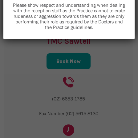
Email is not to be used for clinical enquiries,
Please show respect and understanding when dealing
please telephone the medical centre.
with the reception staff as the Practice cannot tolerate
rudeness or aggression towards them as they are only
performing their role as required by the Doctors and
the Practice guidelines.
TMC Sawtell
Book Now
(02) 6653 1785
Fax Number (02) 5615 8130