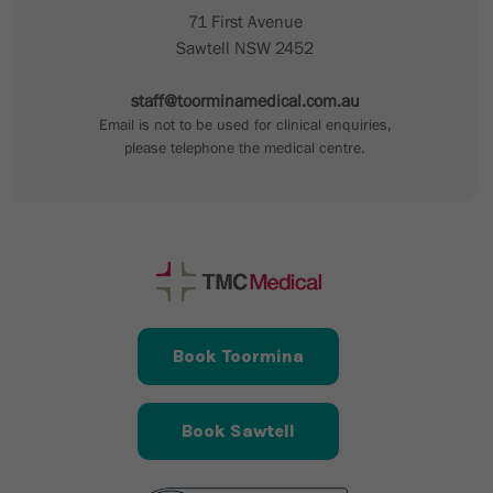
71 First Avenue
Sawtell NSW 2452
staff@toorminamedical.com.au
Email is not to be used for clinical enquiries,
please telephone the medical centre.
Book Toormina
Book Sawtell