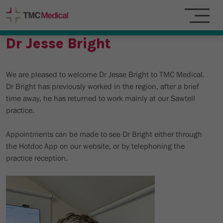
Dr Jesse Bright
We are pleased to welcome Dr Jesse Bright to TMC Medical.
Dr Bright has previously worked in the region, after a brief
time away, he has returned to work mainly at our Sawtell
practice.
Appointments can be made to see Dr Bright either through
the Hotdoc App on our website, or by telephoning the
practice reception.