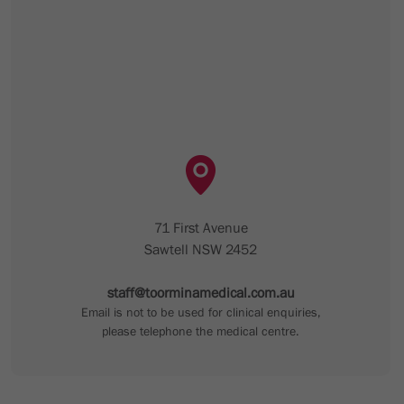
71 First Avenue
Sawtell NSW 2452
staff@toorminamedical.com.au
Email is not to be used for clinical enquiries,
please telephone the medical centre.