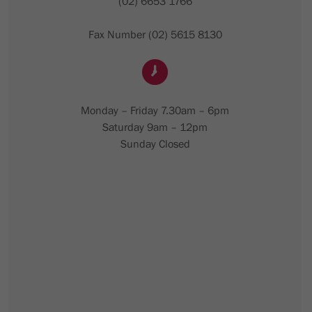
(02) 6653 1766
Fax Number (02) 5615 8130
Monday – Friday 7.30am – 6pm
Saturday 9am – 12pm
Sunday Closed