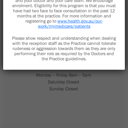
and your doctor and your care team. We encourage
enrolment. Eligibility for this program is that you must
have had two face to face consultation in the past 12
months at the practice. For more information and
registering go to
www.health.gov.au/our-
work/mymedicare/patients
(02) 6653 1785
Please show respect and understanding when dealing
with the reception staff as the Practice cannot tolerate
Fax Number (02) 5615 8130
rudeness or aggression towards them as they are only
performing their role as required by the Doctors and
the Practice guidelines.
Monday – Friday 8am – 5pm
Saturday Closed
Sunday Closed