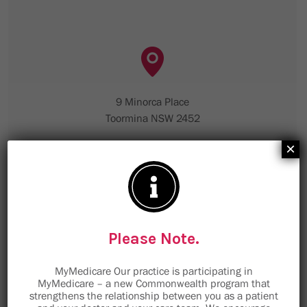
9 Minorca Place
Toormina NSW 2452
×
staff@toorminamedical.com.au
Email is not to be used for clinical enquiries,
please telephone the medical centre.
Please Note.
TMC Sawtell
MyMedicare Our practice is participating in
MyMedicare – a new Commonwealth program that
strengthens the relationship between you as a patient
Book Now