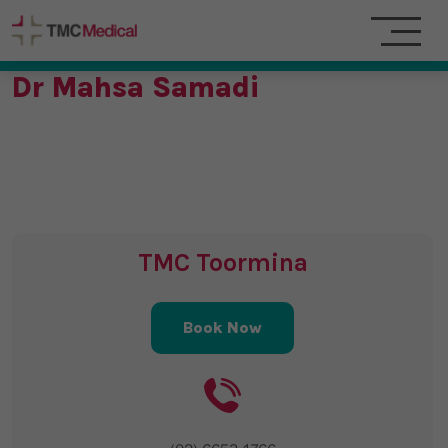
Dr Mahsa Samadi
TMC Toormina
Book Now