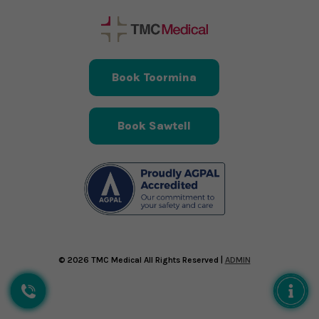
Book Toormina
Book Sawtell
© 2026 TMC Medical All Rights Reserved |
ADMIN