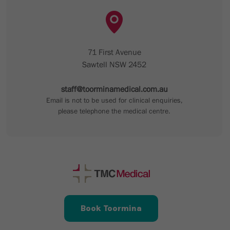
71 First Avenue
Sawtell NSW 2452
staff@toorminamedical.com.au
Email is not to be used for clinical enquiries,
please telephone the medical centre.
Book Toormina