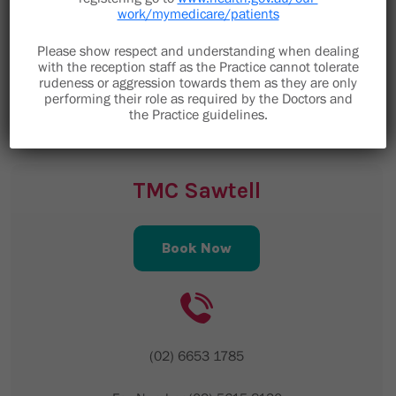
work/mymedicare/patients
Toormina NSW 2452
Please show respect and understanding when dealing
staff@toorminamedical.com.au
with the reception staff as the Practice cannot tolerate
Email is not to be used for clinical enquiries,
rudeness or aggression towards them as they are only
performing their role as required by the Doctors and
please telephone the medical centre.
the Practice guidelines.
TMC Sawtell
Book Now
(02) 6653 1785