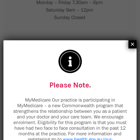
Monday – Friday 7.30am – 6pm
Saturday 9am – 12pm
Sunday Closed
×
Please Note.
MyMedicare Our practice is participating in
MyMedicare – a new Commonwealth program that
strengthens the relationship between you as a patient
and your doctor and your care team. We encourage
enrolment. Eligibility for this program is that you must
have had two face to face consultation in the past 12
months at the practice. For more information and
9 Minorca Place
registering go to
www.health.gov.au/our-