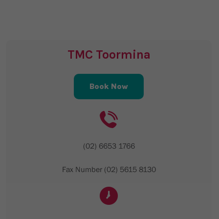
TMC Toormina
Book Now
(02) 6653 1766
Fax Number (02) 5615 8130