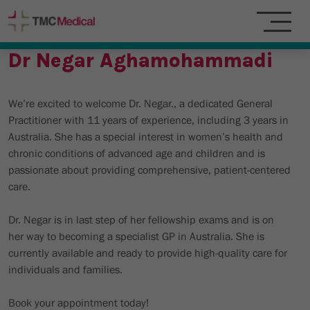
Dr Negar Aghamohammadi
We’re excited to welcome Dr. Negar., a dedicated General
Practitioner with 11 years of experience, including 3 years in
Australia. She has a special interest in women’s health and
chronic conditions of advanced age and children and is
passionate about providing comprehensive, patient-centered
care.
Dr. Negar is in last step of her fellowship exams and is on
her way to becoming a specialist GP in Australia. She is
currently available and ready to provide high-quality care for
individuals and families.
Book your appointment today!