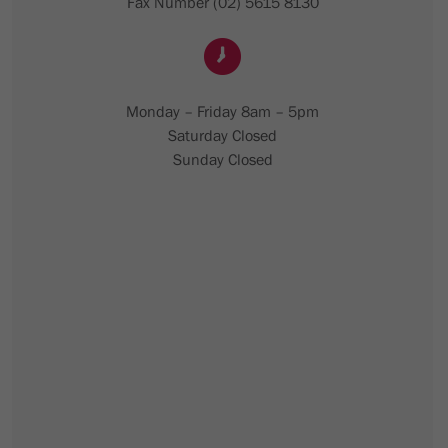
Fax Number (02) 5615 8130
Monday – Friday 8am – 5pm
Saturday Closed
Sunday Closed