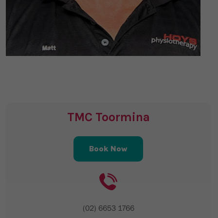
TMC Toormina
Book Now
(02) 6653 1766