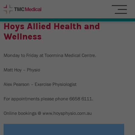
Hoys Allied Health and
Wellness
Monday to Friday at Toormina Medical Centre.
Matt Hoy – Physio
Alex Pearson – Exercise Physiologist
For appointments please phone 6658 6111.
Online bookings @ www.hoysphysio.com.au