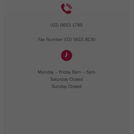
(02) 6653 1785
Fax Number (02) 5615 8130
Monday – Friday 8am – 5pm
Saturday Closed
Sunday Closed