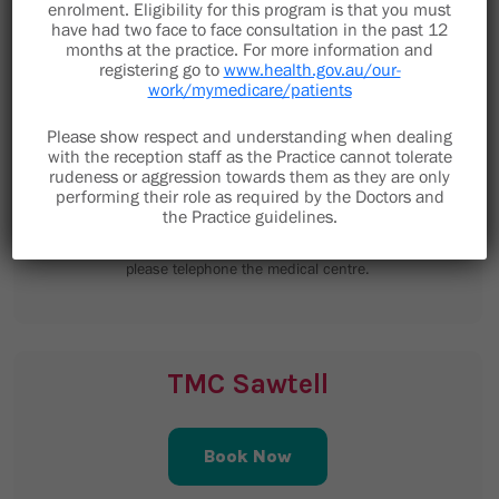
enrolment. Eligibility for this program is that you must
have had two face to face consultation in the past 12
months at the practice. For more information and
registering go to
www.health.gov.au/our-
work/mymedicare/patients
Please show respect and understanding when dealing
9 Minorca Place
with the reception staff as the Practice cannot tolerate
Toormina NSW 2452
rudeness or aggression towards them as they are only
performing their role as required by the Doctors and
the Practice guidelines.
staff@toorminamedical.com.au
Email is not to be used for clinical enquiries,
please telephone the medical centre.
TMC Sawtell
Book Now