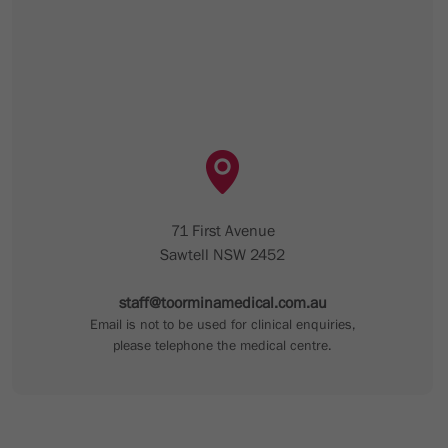
71 First Avenue
Sawtell NSW 2452
staff@toorminamedical.com.au
Email is not to be used for clinical enquiries,
please telephone the medical centre.