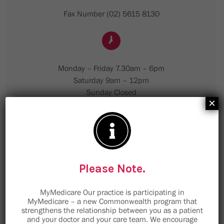
Fax Number (02) 5615 8130
Monday – Friday 7.30am – 6pm
Saturday 9am – 12pm
Sunday Closed
×
Please Note.
MyMedicare Our practice is participating in
MyMedicare – a new Commonwealth program that
strengthens the relationship between you as a patient
and your doctor and your care team. We encourage